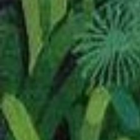
05/2026
As always, been tooling
minor edits and fixes.
Significant additions or 
Started a fresh bran
There are so many t
but what I
want
to do
Introduction to Wels
Added a small
Kimi 
section.
Started building a cu
Lady of the Largest 