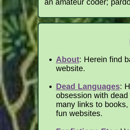
an amateur coder; pardo
About
: Herein find b
website.
Dead Languages
: 
obsession with dead
many links to books, 
fun websites.