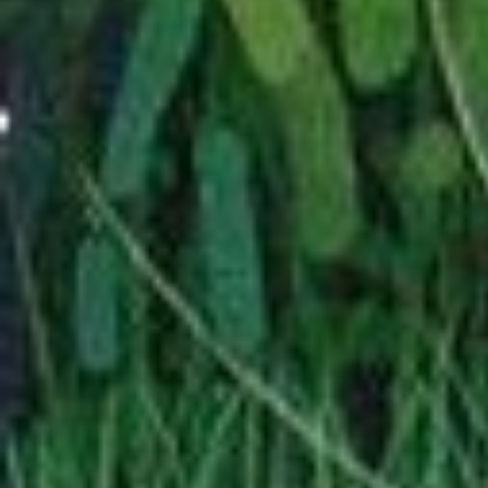
styled page. Not for any
above. Mouse never ch
I am also adding a Quen
page (
Yr Adar Gwylltion 
—
04/2026
There will be shrine
shrines. For Gods.
'
given the first.
I have added a page f
fandoms that don't h
called
Misc Fics
. It'