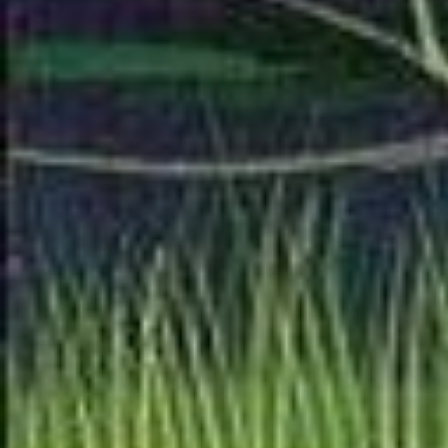
columns... that's the firs
quite how I want it to lo
another version that look
quite there yet.
I'm also contining work 
of someday adding an an
one will be a long time
I'm starting with a whole
ha ha. The working title 
Morrison School of Anti
Political' While Staying 
Reformatting the S/S scr
ground for making the d
for a whole essay about 