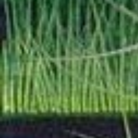
will be fleshed out.
I have added a
Motor
some edits and flesh
I am still adding mor
Fortune-Telling Page
project, but right no
individual notes for
Osse, Ure, and Umba
recently.
—
03/2026
I reformatted the
Squall/