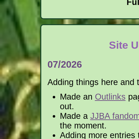
Fu
Site 
07/2026
Adding things here and 
Made an
Outlinks
pag
out.
Made a
JJBA fando
the moment.
Adding more entries 