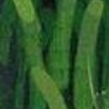
Added a
small but ly
of translations.
—
04/2026
I have redone some of t
way that should unify th
better and, incidentally,
I do not believe it has br
has, I should find that s
I actually started this c
a particularily dark Silmar