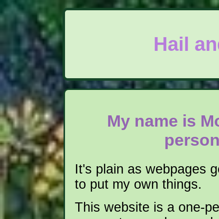
Hail a
My name is Mo
person
It's plain as webpages 
to put my own things.
This website is a one-pe