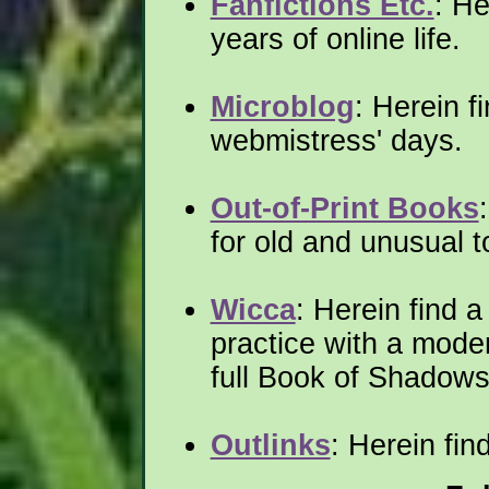
Fanfictions Etc.
: He
years of online life.
Microblog
: Herein f
webmistress' days.
Out-of-Print Books
for old and unusual t
Wicca
: Herein find 
practice with a moder
full Book of Shadows
Outlinks
: Herein fin