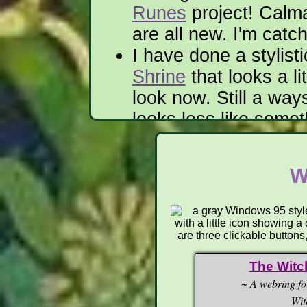
Runes
project! Calm
are all new. I'm catc
I have done a stylist
Shrine
that looks a li
look now. Still a ways
looks less like some
show to a deity.
—
W
06/2026
Heepers Jeepers, the si
The Witc
Saving everything. Also
~
A webring fo
translated into Quenya,
a
Wit